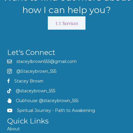
how I can help you?
1:1 Services
Let's Connect
staceylbrown555@gmail.com
@Staceybrown_555
Stacey Brown
@staceybrown_555
Clubhouse @staceybrown_555
Spiritual Journey - Path to Awakening
Quick Links
About