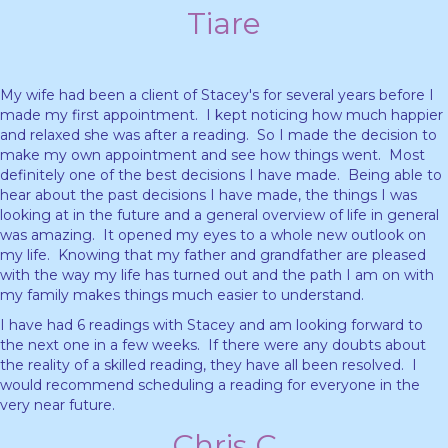
Tiare
My wife had been a client of Stacey's for several years before I
made my first appointment. I kept noticing how much happier
and relaxed she was after a reading. So I made the decision to
make my own appointment and see how things went. Most
definitely one of the best decisions I have made. Being able to
hear about the past decisions I have made, the things I was
looking at in the future and a general overview of life in general
was amazing. It opened my eyes to a whole new outlook on
my life. Knowing that my father and grandfather are pleased
with the way my life has turned out and the path I am on with
my family makes things much easier to understand.
I have had 6 readings with Stacey and am looking forward to
the next one in a few weeks. If there were any doubts about
the reality of a skilled reading, they have all been resolved. I
would recommend scheduling a reading for everyone in the
very near future.
Chris C