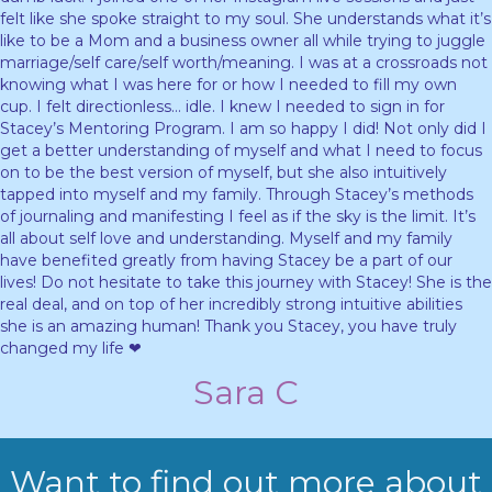
felt like she spoke straight to my soul. She understands what it’s
like to be a Mom and a business owner all while trying to juggle
marriage/self care/self worth/meaning. I was at a crossroads not
knowing what I was here for or how I needed to fill my own
cup. I felt directionless… idle. I knew I needed to sign in for
Stacey’s Mentoring Program. I am so happy I did! Not only did I
get a better understanding of myself and what I need to focus
on to be the best version of myself, but she also intuitively
tapped into myself and my family. Through Stacey’s methods
of journaling and manifesting I feel as if the sky is the limit. It’s
all about self love and understanding. Myself and my family
have benefited greatly from having Stacey be a part of our
lives! Do not hesitate to take this journey with Stacey! She is the
real deal, and on top of her incredibly strong intuitive abilities
she is an amazing human! Thank you Stacey, you have truly
changed my life ❤
Sara C
Want to find out more about