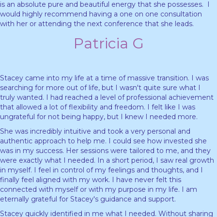
is an absolute pure and beautiful energy that she possesses. I
would highly recommend having a one on one consultation
with her or attending the next conference that she leads.
Patricia G
Stacey came into my life at a time of massive transition. I was
searching for more out of life, but I wasn't quite sure what I
truly wanted. I had reached a level of professional achievement
that allowed a lot of flexibility and freedom. I felt like I was
ungrateful for not being happy, but I knew I needed more.
She was incredibly intuitive and took a very personal and
authentic approach to help me. I could see how invested she
was in my success. Her sessions were tailored to me, and they
were exactly what I needed. In a short period, I saw real growth
in myself. I feel in control of my feelings and thoughts, and I
finally feel aligned with my work. I have never felt this
connected with myself or with my purpose in my life. I am
eternally grateful for Stacey's guidance and support.
Stacey quickly identified in me what I needed. Without sharing