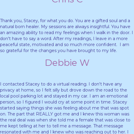
Thank you, Stacey, for what you do. You are a gifted soul and a
natural born healer. My sessions are always insightful. You have
an amazing ability to read my feelings when I walk in the door. I
don't have to say a word. After my readings, I leave in a more
peaceful state, motivated and so much more confident. I am
so grateful for the changes you have brought to my life.
Debbie W
I contacted Stacey to do a virtual reading. I don't have any
privacy at home, so I felt silly but drove down the road to the
local pool parking lot and stayed in my car. I am an emotional
person, so I figured I would cry at some point in time. Stacey
started saying things she was feeling about me that was spot
on. The part that REALLY got me and I knew this woman was
the real deal was when she told me a female that was close to
me kept telling at her to tell me a message. That message
resonated with me and I knew who was reaching out to her. I