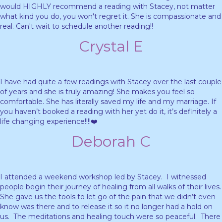
would HIGHLY recommend a reading with Stacey, not matter
what kind you do, you won't regret it. She is compassionate and
real. Can't wait to schedule another reading!!
Crystal E
I have had quite a few readings with Stacey over the last couple
of years and she is truly amazing! She makes you feel so
comfortable. She has literally saved my life and my marriage. If
you haven’t booked a reading with her yet do it, it’s definitely a
life changing experience!!!!❤️
Deborah C
I attended a weekend workshop led by Stacey. I witnessed
people begin their journey of healing from all walks of their lives.
She gave us the tools to let go of the pain that we didn’t even
know was there and to release it so it no longer had a hold on
us. The meditations and healing touch were so peaceful. There