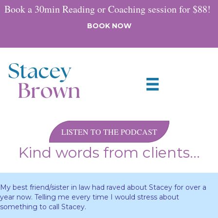
Book a 30min Reading or Coaching session for $88!
BOOK NOW
LISTEN TO THE PODCAST
Kind words from clients...
My best friend/sister in law had raved about Stacey for over a
year now. Telling me every time I would stress about
something to call Stacey.