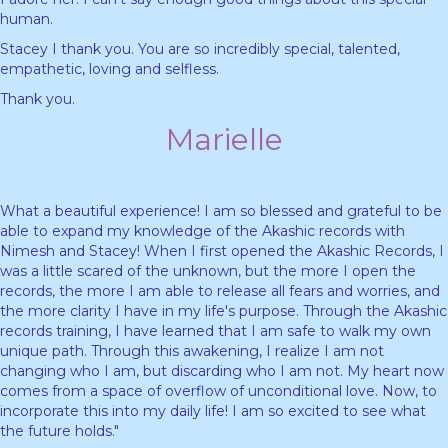
human.
Stacey I thank you. You are so incredibly special, talented,
empathetic, loving and selfless.
Thank you.
Marielle
What a beautiful experience! I am so blessed and grateful to be
able to expand my knowledge of the Akashic records with
Nimesh and Stacey! When I first opened the Akashic Records, I
was a little scared of the unknown, but the more I open the
records, the more I am able to release all fears and worries, and
the more clarity I have in my life's purpose. Through the Akashic
records training, I have learned that I am safe to walk my own
unique path. Through this awakening, I realize I am not
changing who I am, but discarding who I am not. My heart now
comes from a space of overflow of unconditional love. Now, to
incorporate this into my daily life! I am so excited to see what
the future holds."