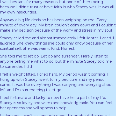
I was hesitant for many reasons, but none of them being
because I didn’t trust or have faith in who Stacey was. It was all
my own insecurities.
Anyway a big life decision has been weighing on me. Every
minute of every day. My brain couldn’t calm down and I couldn’t
make any decision because of the worry and stress in my soul.
Stacey called me and almost immediately I felt lighter. I cried. I
laughed. She knew things she could only know because of her
spiritual self. She was warm. Kind. Honest.
She told me to let go. Let go and surrender. I rarely listen to
anyone telling me what to do, but the minute Stacey told me
to surrender, I did.
I felt a weight lifted. I cried hard. My period wasn’t coming. I
hung up with Stacey, went to my pedicure and my period
came. It was like everything I was carrying and worrying about
left and I’m surrendering to let go.
I feel fortunate and lucky to now have her a part of my life.
Stacey is so lovely and warm and knowledgeable. You can feel
her openness and willingness to help.
I adore her. I can’t say enough good things about this special