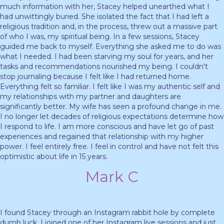
much information with her, Stacey helped unearthed what I
had unwittingly buried. She isolated the fact that I had left a
religious tradition and, in the process, threw out a massive part
of who I was, my spiritual being. In a few sessions, Stacey
guided me back to myself. Everything she asked me to do was
what I needed. I had been starving my soul for years, and her
tasks and recommendations nourished my being. I couldn't
stop journaling because I felt like I had returned home.
Everything felt so familiar. I felt like I was my authentic self and
m
y relationships with my partner and daughters are
significantly better. My wife has seen a profound change in me.
I no longer let decades of religious expectations determine how
I respond to life. I am more conscious and have let go of past
experiences and regained that relationship with my higher
power. I feel entirely free. I feel in control and have not felt this
optimistic about life in 15 years.
Mark C
I found Stacey through an Instagram rabbit hole by complete
dumb luck. I joined one of her Instagram live sessions and just