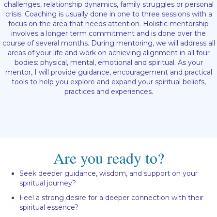
challenges, relationship dynamics, family struggles or personal
crisis. Coaching is usually done in one to three sessions with a
focus on the area that needs attention. Holistic mentorship
involves a longer term commitment and is done over the
course of several months. During mentoring, we will address all
areas of your life and work on achieving alignment in all four
bodies: physical, mental, emotional and spiritual. As your
mentor, I will provide guidance, encouragement and practical
tools to help you explore and expand your spiritual beliefs,
practices and experiences.
Are you ready to?
Seek deeper guidance, wisdom, and support on your
spiritual journey?
Feel a strong desire for a deeper connection with their
spiritual essence?