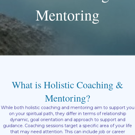
Mentoring
What is Holistic Coaching &
Mentoring?
While both holistic coaching and mentoring aim to support you
on your spiritual path, they differ in terms of relationship
dynamic, goal orientation and approach to support and
guidance. Coaching sessions target a specific area of your life
that may need attention. This can include job or career