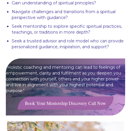
Gain understanding of spiritual principles?
Navigate challenges and transitions from a spiritual
perspective with guidance?
Seek mentorship to explore specific spiritual practices,
teachings, or traditions in more depth?
Seek a trusted advisor and role model who can provide
personalized guidance, inspiration, and support?
"Holistic coaching and mentoring can lead to feelings of
empowerment, clarity and fulfilment as you deepen you
connection with yourself, others and your higher power
and live in alignment with your highest potential and
purpose."
Book Your Mentorship Discovery Call Now