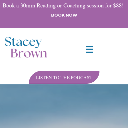
Book a 30min Reading or Coaching session for $88!
BOOK NOW
LISTEN TO THE PODCAST