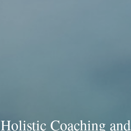
Holistic Coaching and