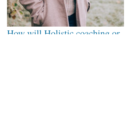
How will Holistic coaching or
mentoring help you?
After working with me you can expect to:
Feel a sense of empowerment, clarity and
alignment with your spiritual path and values.
Experience greater self awareness, confidence and
inner peace, having gained insights, tools and
practices to navigate life’s challenges.
Feel inspired and motivated to take action towards
your goal and aspirations along with a deeper sense
of gratitude, connection and growth.
Gain new perspectives, practices and
understanding on your healing journey.
Feel a deeper connection to your spirituality and
purpose.