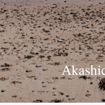
Akashic