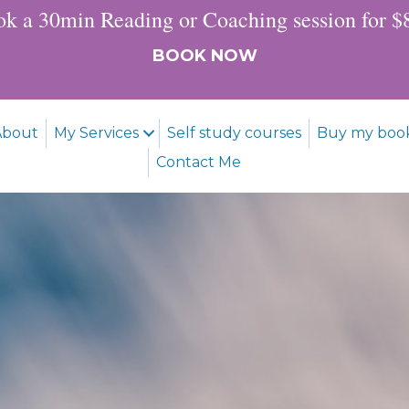
k a 30min Reading or Coaching session for 
BOOK NOW
About
My Services
Self study courses
Buy my boo
Contact Me