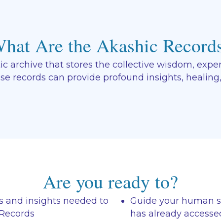
hat Are the Akashic Record
 archive that stores the collective wisdom, experi
ese records can provide profound insights, healing
Are you ready to?
s and insights needed to
Guide your human sel
 Records
has already accesse