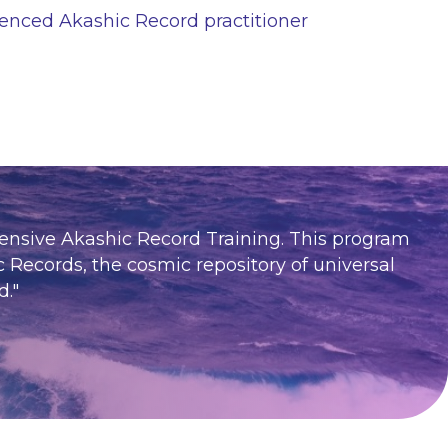
enced Akashic Record practitioner
hensive Akashic Record Training. This program
c Records, the cosmic repository of universal
d.
"