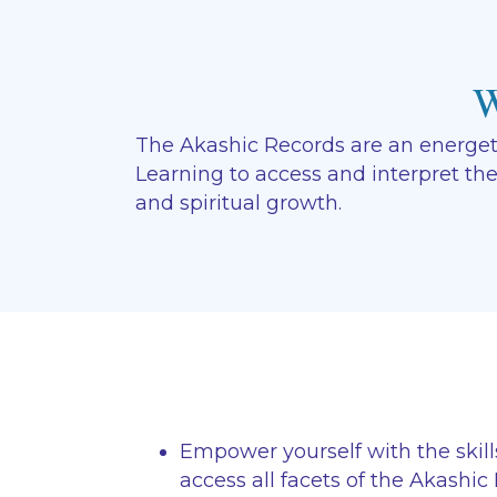
W
The Akashic Records are an energetic
Learning to access and interpret th
and spiritual growth.
Empower yourself with the skill
access all facets of the Akashic