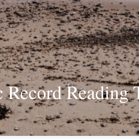
 Record Reading 