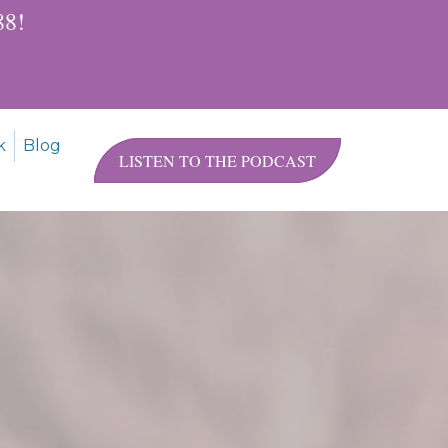
$88!
k
Blog
LISTEN TO THE PODCAST