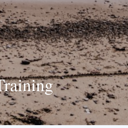
Training