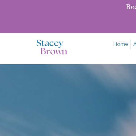
Boo
Home