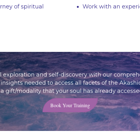
ney of spiritual
Work with an experi
al exploration and self-discovery with our compre
insights needed to access all facets of the Akashi
 gift/modality that your soul has already accesse
Book Your Training