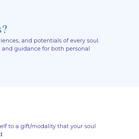
s?
ences, and potentials of every soul.
, and guidance for both personal
f to a gift/modality that your soul
d.