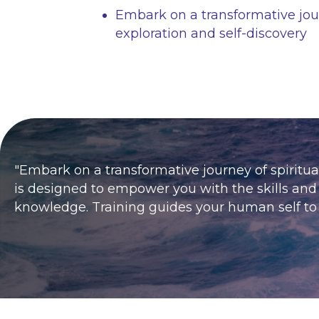
Embark on a transformative jour
exploration and self-discovery
"
Embark on a transformative journey of spiritu
is designed to empower you with the skills and 
knowledge. Training guides your human self to a