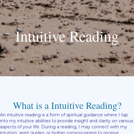
Intuitive Reading
What is a Intuitive Reading?
An intuitive reading is a form of spiritual guidance where I tap
into my intuitive abilities to provide insight and clarity on various
aspects of your life. During a reading, I may connect with my
intuition, spirit guides, or higher consciousness to receive