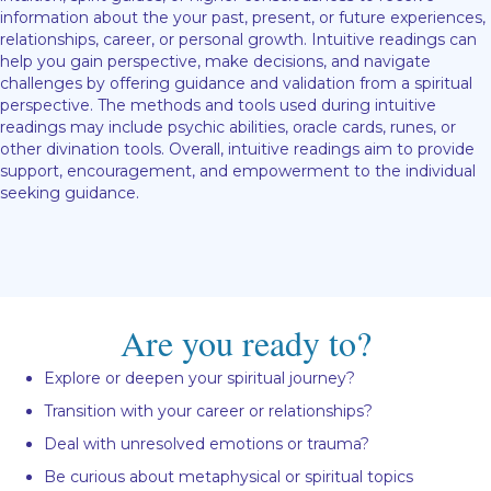
information about the your past, present, or future experiences,
relationships, career, or personal growth. Intuitive readings can
help you gain perspective, make decisions, and navigate
challenges by offering guidance and validation from a spiritual
perspective. The methods and tools used during intuitive
readings may include psychic abilities, oracle cards, runes, or
other divination tools. Overall, intuitive readings aim to provide
support, encouragement, and empowerment to the individual
seeking guidance.
Are you ready to?
Explore or deepen your spiritual journey?
Transition with your career or relationships?
Deal with unresolved emotions or trauma?
Be curious about metaphysical or spiritual topics