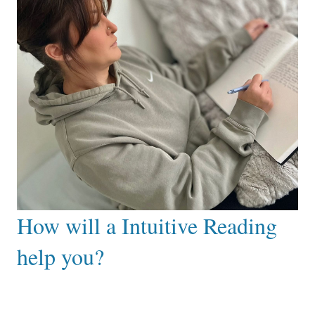
How will a Intuitive Reading
help you?
After working with me you can expect to:
Gain clarity and understanding about current
situation