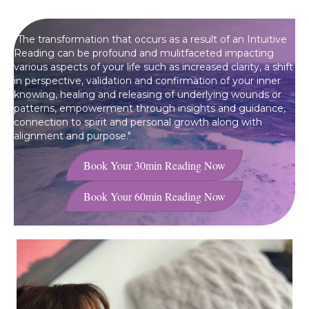
"The transformation that occurs as a result of an Intuitive
Reading can be profound and mulitfaceted impacting
various aspects of your life such as increased clarity, a shift
in perspective, validation and confirmation of your inner
knowing, healing and releasing of underlying wounds or
patterns, empowerment through insights and guidance,
connection to spirit and personal growth along with
alignment and purpose.
"
Book Your 30min Reading Now
Book Your 60min Reading Now