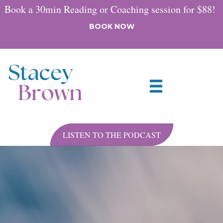
Book a 30min Reading or Coaching session for $88!
BOOK NOW
LISTEN TO THE PODCAST