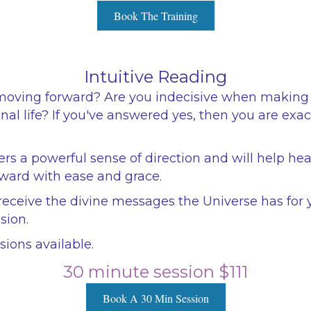
Book The Training
Intuitive Reading
moving forward? Are you indecisive when making 
nal life? If you've answered yes, then you are exa
ers a powerful sense of direction and will help hea
ward with ease and grace.
eceive the divine messages the Universe has for 
sion.
ions available.
30 minute session $111
Book A 30 Min Session