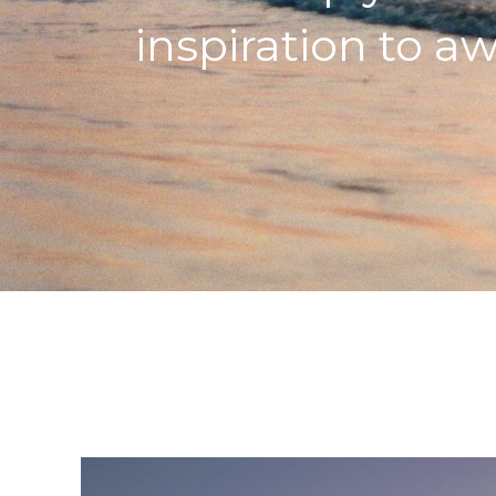
inspiration to aw