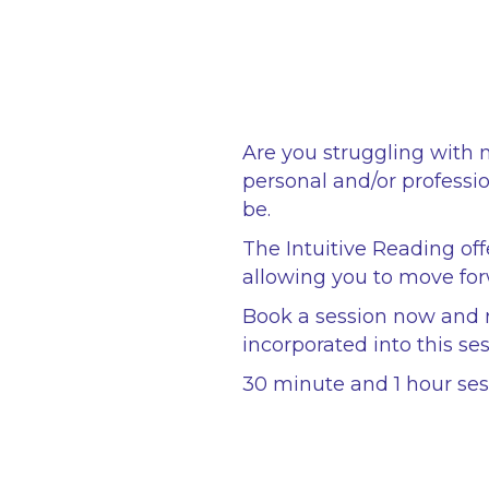
Are you struggling with 
personal and/or professio
be.
The Intuitive Reading off
allowing you to move for
Book a session now and r
incorporated into this ses
30 minute and 1 hour sess