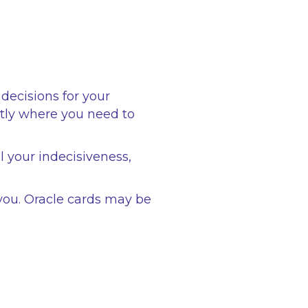
decisions for your
ctly where you need to
l your indecisiveness,
you. Oracle cards may be