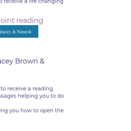
 receive a life changing
 joint reading
Stacey & Nimesh
tacey Brown &
to receive a reading.
sages helping you to do
hing you how to open the