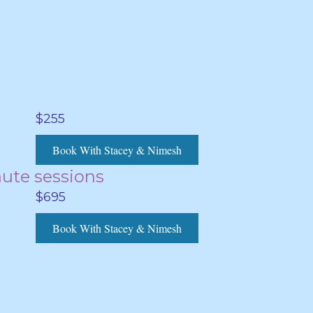
$255
Book With Stacey & Nimesh
nute sessions
$695
Book With Stacey & Nimesh