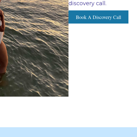
discovery call.
Book A Discovery Call