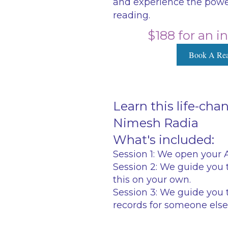
and experience the power
reading.
$188 for an i
Book A Rea
Learn this life-ch
Nimesh Radia
What's included:
Session 1:
We open your Ak
Session 2:
We guide you t
this on your own.
Session 3:
We guide you t
records for someone else