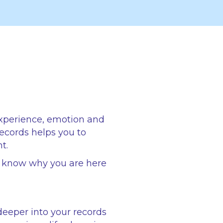
experience, emotion and
records helps you to
t.
o know why you are here
deeper into your records