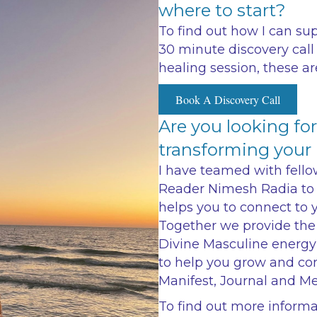
where to start?
To find out how I can su
30 minute discovery call 
healing session, these ar
Book A Discovery Call
Are you looking fo
transforming your l
I have teamed with fello
Reader Nimesh Radia to 
helps you to connect to 
Together we provide the
Divine Masculine energy
to help you grow and con
Manifest, Journal and Me
To find out more inform