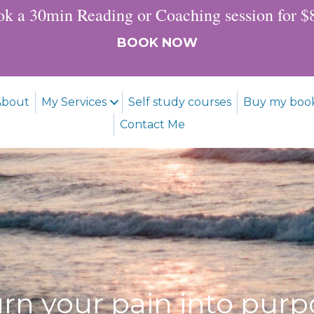
k a 30min Reading or Coaching session for 
BOOK NOW
About
My Services
Self study courses
Buy my boo
Contact Me
urn your pain into purp