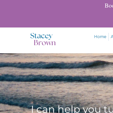
Boo
Home
I can help you t