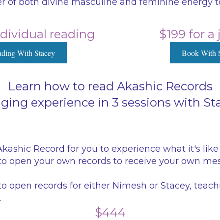
 of both divine masculine and feminine energy to
ndividual reading
$199 for a
ding With Stacey
Book With 
Learn how to read Akashic Records
anging experience in 3 sessions with S
ashic Record for you to experience what it's like 
o open your own records to receive your own mes
o open records for either Nimesh or Stacey, teac
.
$444