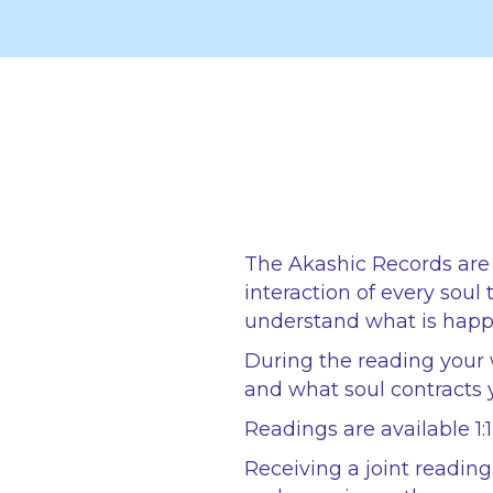
The Akashic Records are 
interaction of every soul
understand what is happe
During the reading your 
and what soul contracts 
Readings are available 1:
Receiving a joint readin