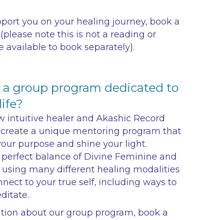
pport you on your healing journey, book a
(please note this is not a reading or
e available to book separately).
r a group program dedicated to
ife?
w intuitive healer and Akashic Record
create a unique mentoring program that
your purpose and shine your light.
 perfect balance of Divine Feminine and
 using many different healing modalities
nect to your true self, including ways to
ditate.
ation about our group program, book a