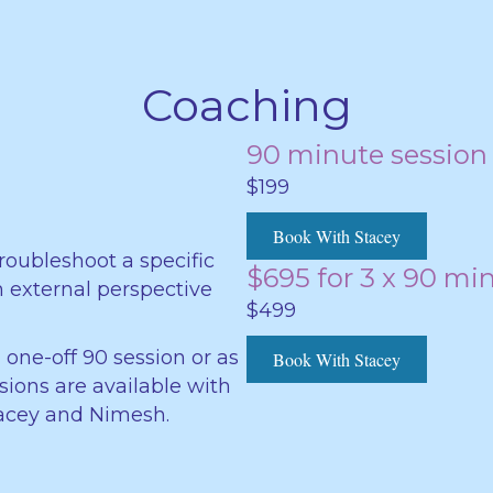
Coaching
90 minute session
$199
Book With Stacey
roubleshoot a specific
$695 for 3 x 90 mi
an external perspective
$499
 one-off 90 session or as
Book With Stacey
ssions are available with
Stacey and Nimesh.