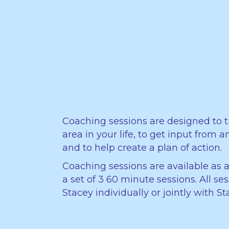
Coaching sessions are designed to t
area in your life, to get input from 
and to help create a plan of action.
Coaching sessions are available as a
a set of 3 60 minute sessions. All se
Stacey individually or jointly with 