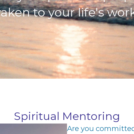
aken to your life's work.
Spiritual Mentoring
Are you committed 