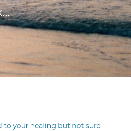
..
to your healing but not sure