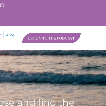
$88!
k
Blog
LISTEN TO THE PODCAST
ose and find the