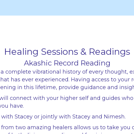
Healing Sessions & Readings
Akashic Record Reading
a complete vibrational history of every thought, 
 that has ever experienced. Having access to your 
ning in this lifetime, provide guidance and insigh
will connect with your higher self and guides wh
you have.
1 with Stacey or jointly with Stacey and Nimesh.
g from two amazing healers allows us to take you 