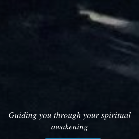
Guiding you through your spiritual
awakening