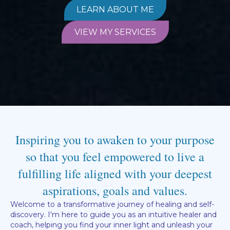
LEARN ABOUT ME
VIEW MY SERVICES
Inspiring you to awaken to your purpose
so that you feel empowered to live a
fulfilling life aligned with your deepest
aspirations, goals and values.
Welcome to a transformative journey of healing and self-
discovery. I'm here to guide you as an intuitive healer and
coach, helping you find your inner light and unleash your