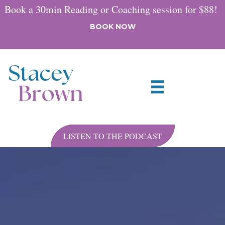
Book a 30min Reading or Coaching session for $88!
BOOK NOW
LISTEN TO THE PODCAST