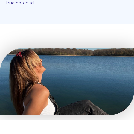
true potential.