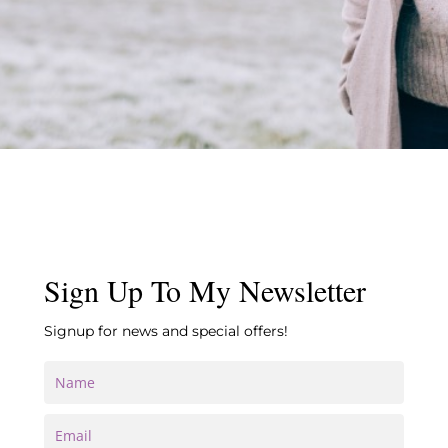
Sign Up To My Newsletter
Signup for news and special offers!