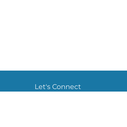
Let's Connect
staceylbrown555@gmail.com
@Staceybrown_555
Stacey Brown
@staceybrown_555