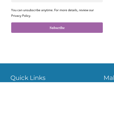
You can unsubscribe anytime. For more details, review our
Privacy Policy.
Subscribe
Quick Links
Ma
About
Cas
Ven
Services
Stri
Privacy policy