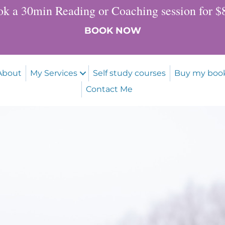
k a 30min Reading or Coaching session for 
BOOK NOW
About
My Services
Self study courses
Buy my boo
Contact Me