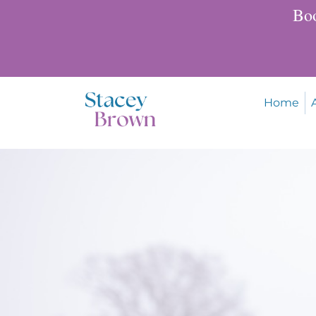
Boo
Home