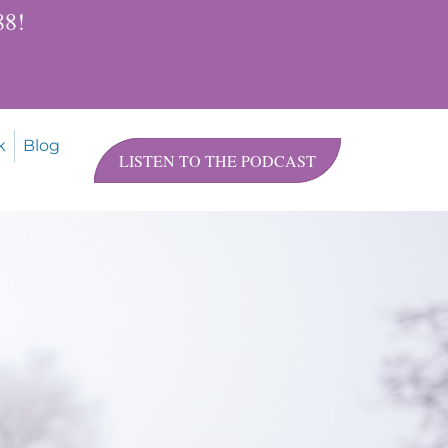
$88!
k
Blog
LISTEN TO THE PODCAST